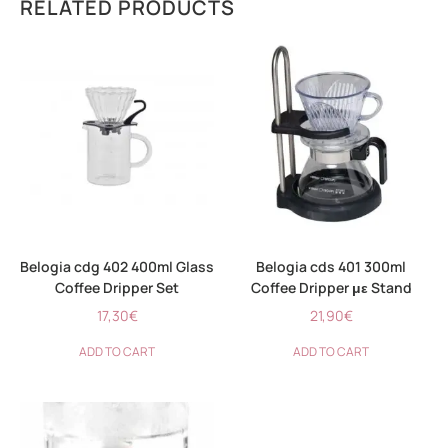
RELATED PRODUCTS
Belogia cdg 402 400ml Glass
Belogia cds 401 300ml
Coffee Dripper Set
Coffee Dripper με Stand
17,30
€
21,90
€
ADD TO CART
ADD TO CART