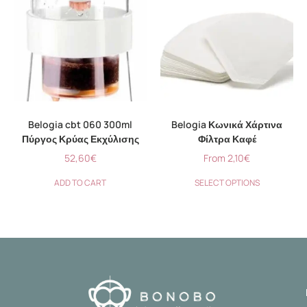
Belogia cbt 060 300ml
Belogia Κωνικά Χάρτινα
Πύργος Κρύας Εκχύλισης
Φίλτρα Καφέ
52,60
€
From
2,10
€
ADD TO CART
SELECT OPTIONS