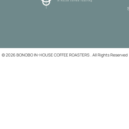
© 2026 BONOBO IN-HOUSE COFFEE ROASTERS . All Rights Reserved