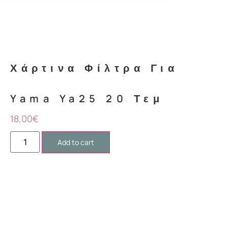
Mark links
font_download
Reset
cached
all
options
Χάρτινα Φίλτρα Για
Yama Ya25 20 Τεμ
18,00
€
Add to cart