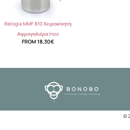
Belogia MMF 810 Χειροκίνητη
Αφρογαλιέρα Inox
FROM
18,30
€
© 