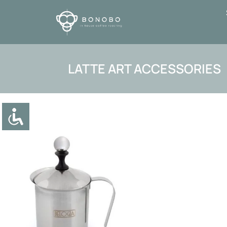
LATTE ART ACCESSORIES