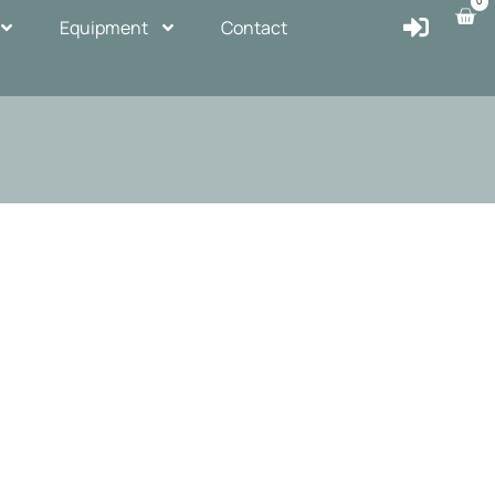
0
Equipment
Contact