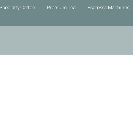
Specialty Coffee
Premium Tea
Espresso Machines