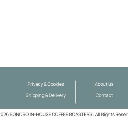
About us
Privacy & Cookies
Contact
Shipping & Delivery
2026 BONOBO IN-HOUSE COFFEE ROASTERS . All Rights Reser